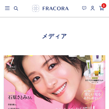
0
メディア