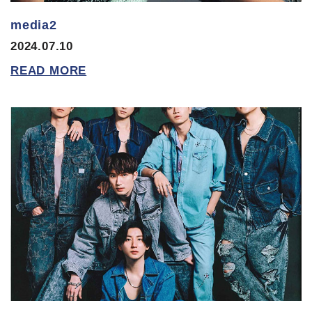
media2
2024.07.10
READ MORE