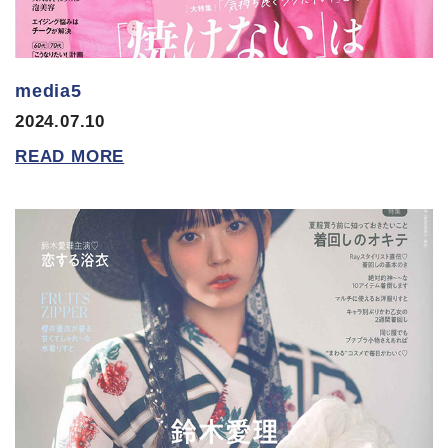
media5
2024.07.10
READ MORE