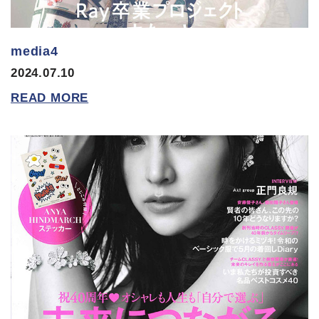
media4
2024.07.10
READ MORE