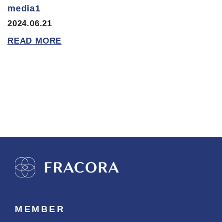
media1
2024.06.21
READ MORE
MEMBER