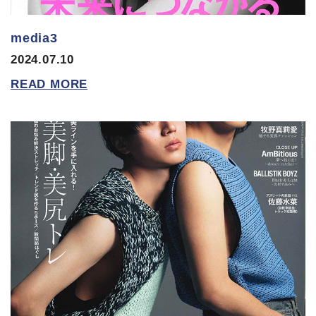
media3
2024.07.10
READ MORE